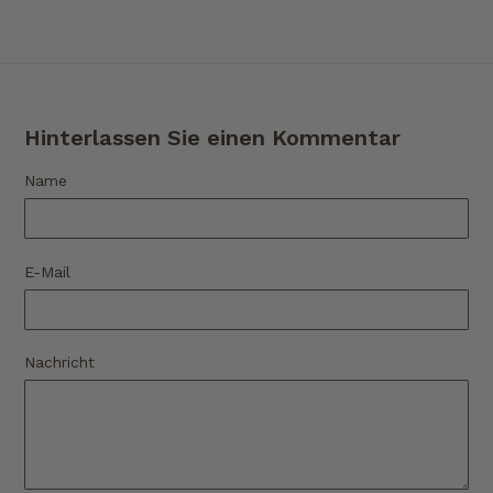
Hinterlassen Sie einen Kommentar
Name
E-Mail
Nachricht