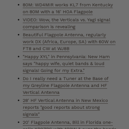
80M: WD4MIR works KL7 from Kentucky
on 80M with a 16' HOA Flagpole
VIDEO: Wow, the Verticals vs. Yagi signal
comparison is revealing
Beautiful Flagpole Antenna, regularly
work DX (Africa, Europe, SA) with 60W on
FT8 and CW at WJ8B
"Happy XYL" in Pennsylvania: New Ham
says "happy wife, quiet bands & loud
signals! Going for my Extra."
Do I really need a Tuner at the Base of
my Greyline Flagpole Antenna and HF
Vertical Antenna
28' HF Vertical Antenna in New Mexico
reports "good reports about strong
signals"
20' Flagpole Antenna, Bill in Florida one-