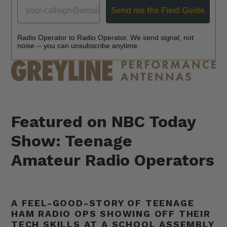
GREYLINE FIELD GUIDE
Send me the Field Guide
Radio Operator to Radio Operator. We send signal, not
noise -- you can unsubscribe anytime.
Featured on NBC Today
Show: Teenage
Amateur Radio Operators
A FEEL-GOOD-STORY OF TEENAGE
HAM RADIO OPS SHOWING OFF THEIR
TECH SKILLS AT A SCHOOL ASSEMBLY