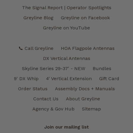
The Signal Report | Operator Spotlights
Greyline Blog
Greyline on Facebook
Greyline on YouTube
📞 Call Greyline
HOA Flagpole Antennas
DX Vertical Antennas
Skyline Series 29-37' - NEW
Bundles
9' DX Whip
4' Vertical Extension
Gift Card
Order Status
Assembly Docs + Manuals
Contact Us
About Greyline
Agency & Gov Hub
Sitemap
Join our mailing list