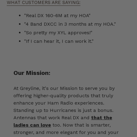
WHAT CUSTOMERS ARE SAYING:
"Real DX 160-6M at my HOA"
"4 Band DXCC in 3 months at my HOA."
"So pretty my XYL approves!"
"If I can hear it, I can work it."
Our Mission:
At Greyline, it's our Mission to serve you by
offering higher-quality products that truly
enhance your Ham Radio experiences.
Standing up to Hurricanes is just a bonus.
Antennas that work Real DX and
that the
ladies can love
too. Now that is smarter,
stronger, and more elegant for you and your