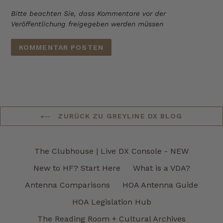
Bitte beachten Sie, dass Kommentare vor der
Veröffentlichung freigegeben werden müssen
ZURÜCK ZU GREYLINE DX BLOG
The Clubhouse | Live DX Console - NEW
New to HF? Start Here
What is a VDA?
Antenna Comparisons
HOA Antenna Guide
HOA Legislation Hub
The Reading Room + Cultural Archives