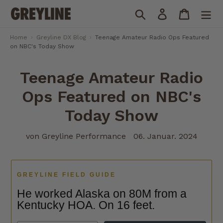
Direkt
Suchen
Einloggen
Einkauf
zum
Inhalt
Home
›
Greyline DX Blog
›
Teenage Amateur Radio Ops Featured
on NBC's Today Show
Teenage Amateur Radio
Ops Featured on NBC's
Today Show
von Greyline Performance
06. Januar. 2024
GREYLINE FIELD GUIDE
He worked Alaska on 80M from a
Kentucky HOA. On 16 feet.