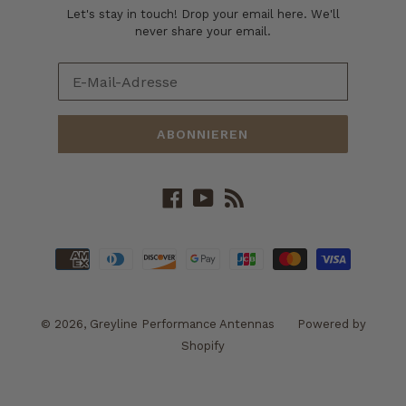
Let's stay in touch! Drop your email here. We'll
never share your email.
ABONNIEREN
Facebook
YouTube
RSS
Zahlungsarten
© 2026,
Greyline Performance Antennas
Powered by
Shopify