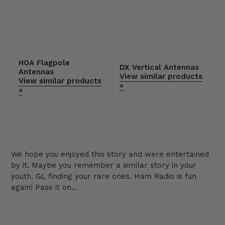
HOA Flagpole
DX Vertical Antennas
Antennas
View similar products
View similar products
»
»
We hope you enjoyed this story and were entertained
by it. Maybe you remember a similar story in your
youth. GL finding your rare ones. Ham Radio is fun
again! Pass it on...