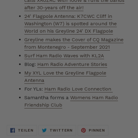
calls XR0ZRC with 100W & runs the bands
after 30-years off the air!
24' Flagpole Antenna: K7CWC Cliff in
Washington (W7) is spotted around the
World on his Greyline 24' DX Flagpole
Greyline makes the Cover of CQ Magazine
from Montenegro - September 2021
Surf Ham Radio Waves with KL2A
Blog:
Ham Radio Adventure Stories
My XYL Love the Greyline Flagpole
Antenna
For YLs:
Ham Radio Love Connection
Samantha forms a
Womens Ham Radio
Friendship Club
AUF
AUF
AUF
TEILEN
TWITTERN
PINNEN
FACEBOOK
TWITTER
PINTEREST
TEILEN
TWITTERN
PINNEN