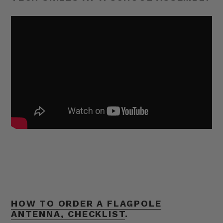
HOW TO ORDER A FLAGPOLE
ANTENNA, CHECKLIST
.