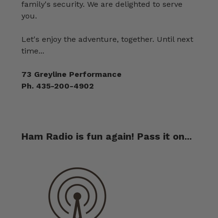
family's security. We are delighted to serve
you.
Let's enjoy the adventure, together. Until next
time...
73 Greyline Performance
Ph. 435-200-4902
Ham Radio is fun again! Pass it on...